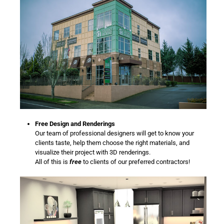
Free Design and Renderings
Our team of professional designers will get to know your
clients taste, help them choose the right materials, and
visualize their project with 3D renderings.
All of this is
free
to clients of our preferred contractors!