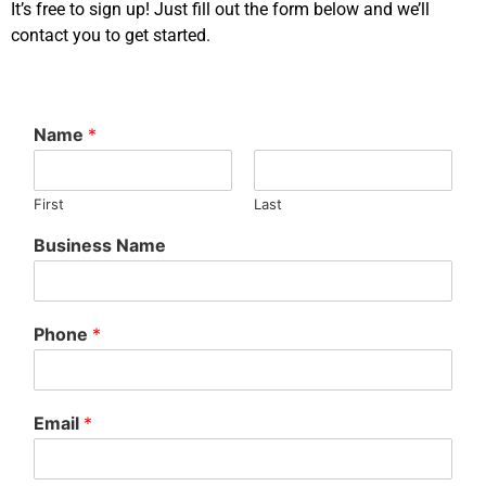
It’s free to sign up! Just fill out the form below and we’ll
contact you to get started.
Name
*
First
Last
Business Name
Phone
*
Email
*