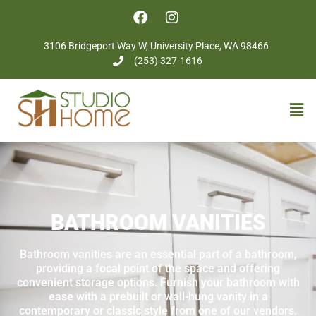
3106 Bridgeport Way W, University Place, WA 98466
(253) 327-1616
BATHROOM VANITIES
Bathroom vanities are an essential part of a bathroom,
providing a focal point of the space and offering
convenient storage options. Furnish your bathroom with
ease with a prebuilt or wall-hung vanity in a
contemporary or classic style from one of our vendors.