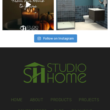
Follow on Instagram
HOME
ABOUT
PRODUCTS
PROJECTS